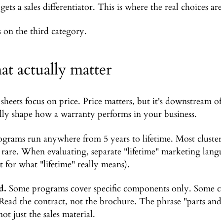
gets a sales differentiator. This is where the real choices are
s on the third category.
hat actually matter
eets focus on price. Price matters, but it's downstream of
ually shape how a warranty performs in your business.
grams run anywhere from 5 years to lifetime. Most cluster
 rare. When evaluating, separate "lifetime" marketing lang
t
for what "lifetime" really means).
d.
Some programs cover specific components only. Some co
 Read the contract, not the brochure. The phrase "parts and
ot just the sales material.