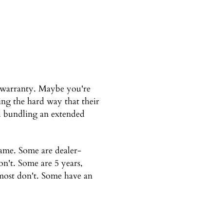
 warranty. Maybe you're
ng the hard way that their
ed bundling an extended
same. Some are dealer-
n't. Some are 5 years,
 most don't. Some have an