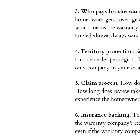
3. Who pays for the warr
homeowner gets coverage a
which means the warranty b
funded almost always wins f
4. Territory protection.
So
for one dealer per region. 
only company in your area w
5. Claim process.
How does
How long does review take
experience the homeowner h
6. Insurance backing.
Thi
the warranty company's res
even if the warranty compa