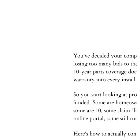
You've decided your compa
losing too many bids to th
10-year parts coverage doe
warranty into every install
So you start looking at pro
funded. Some are homeowne
some are 10, some claim "l
online portal, some still ru
Here's how to actually co