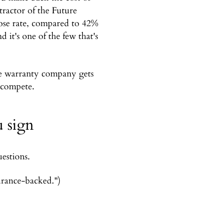
ractor of the Future
lose rate, compared to 42%
 it's one of the few that's
e warranty company gets
 compete.
u sign
estions.
urance-backed.")