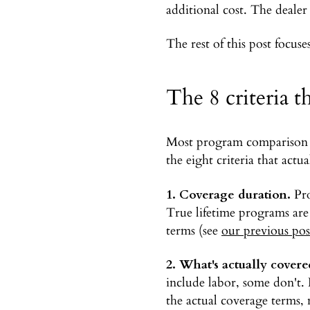
additional cost. The dealer 
The rest of this post focuse
The 8 criteria t
Most program comparison sh
the eight criteria that act
1. Coverage duration.
Pro
True lifetime programs are
terms (see
our previous pos
2. What's actually covere
include labor, some don't.
the actual coverage terms, n