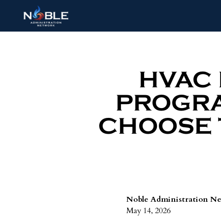
HVAC
PROGRA
CHOOSE 
Noble Administration N
May 14, 2026