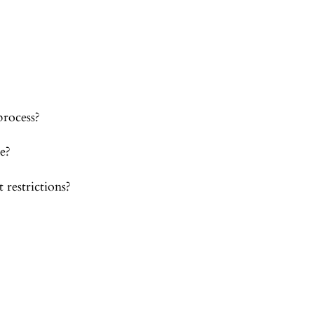
process?
e?
 restrictions?